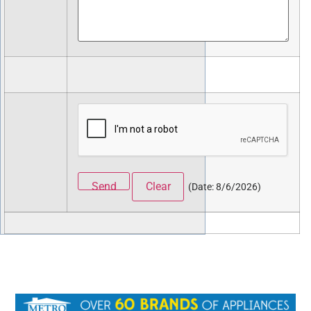
(
Date
:
8/6/2026
)