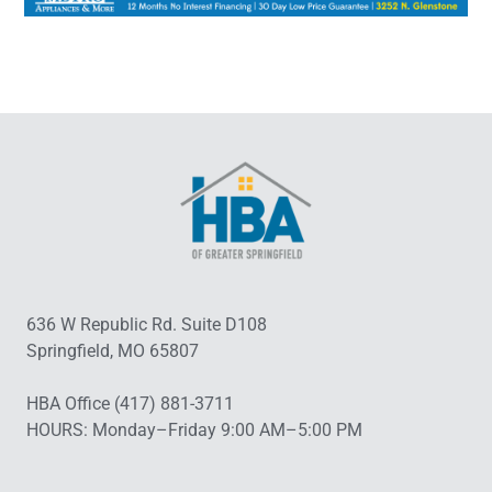
636 W Republic Rd. Suite D108
Springfield, MO 65807
HBA Office (417) 881-3711
HOURS: Monday–Friday 9:00 AM–5:00 PM