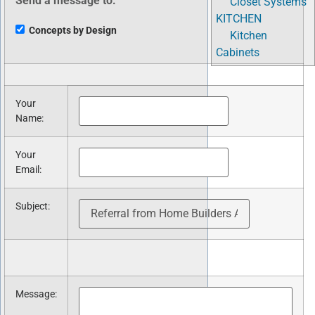
Send a message to:
Closet Systems
KITCHEN
Concepts by Design
Kitchen
Cabinets
Your
Name
:
Your
Email
:
Subject
:
Message
: