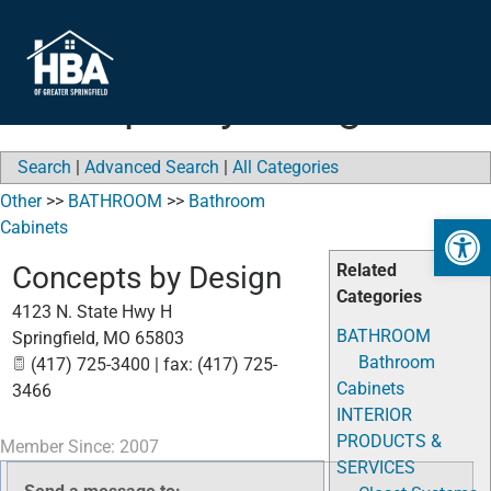
Concepts by Design
Search
|
Advanced Search
|
All Categories
Other
>>
BATHROOM
>>
Bathroom
Open 
Cabinets
Concepts by Design
Related
Categories
4123 N. State Hwy H
BATHROOM
Springfield
,
MO
65803
Bathroom
(417) 725-3400 | fax: (417) 725-
Cabinets
3466
INTERIOR
PRODUCTS &
Member Since: 2007
SERVICES