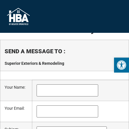
Business Directory
SEND A MESSAGE TO
:
Open 
Superior Exteriors & Remodeling
Your Name
:
Your Email
: