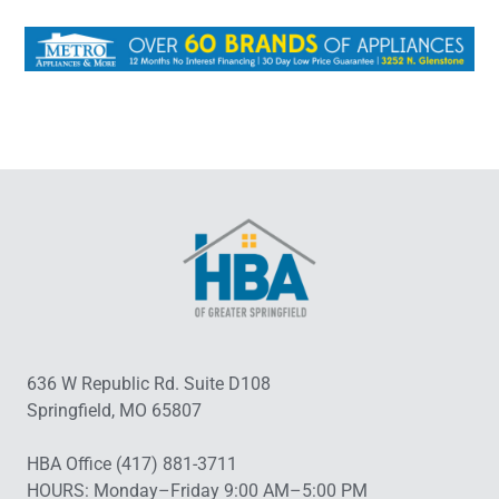
636 W Republic Rd. Suite D108
Springfield, MO 65807
HBA Office (417) 881-3711
HOURS: Monday–Friday 9:00 AM–5:00 PM