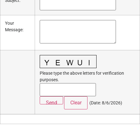
Subject
:
Your
Message
:
Please type the above letters for verification
purposes.
(
Date
:
8/6/2026
)