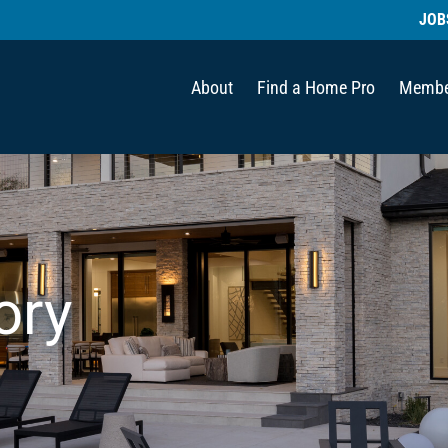
JOB
About
Find a Home Pro
Membe
ory