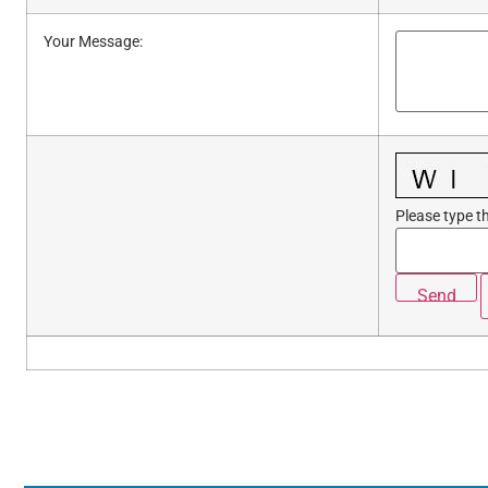
Your Message
:
Please type th