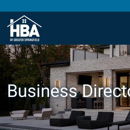
Business Direct