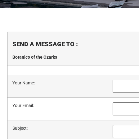
SEND A MESSAGE TO
:
Botanico of the Ozarks
Your Name
:
Your Email
:
Subject
: