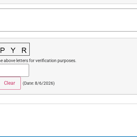
e above letters for verification purposes.
(
Date
:
8/6/2026
)