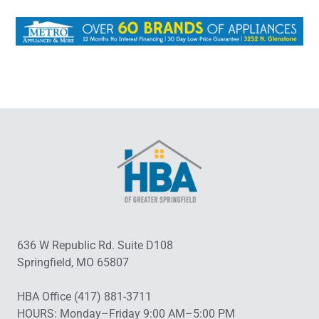
636 W Republic Rd. Suite D108
Springfield, MO 65807
HBA Office (417) 881-3711
HOURS: Monday–Friday 9:00 AM–5:00 PM