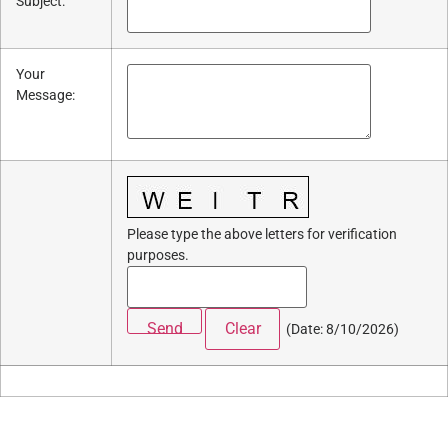
Subject
:
Your
Message
:
Please type the above letters for verification
purposes.
(
Date
:
8/10/2026
)