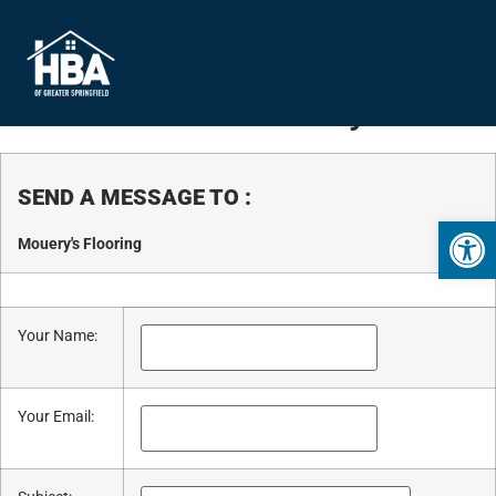
Business Directory
SEND A MESSAGE TO
:
Open 
Mouery's Flooring
Your Name
:
Your Email
: