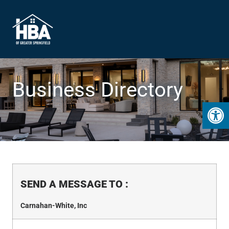
Business Directory
Open 
SEND A MESSAGE TO
:
Carnahan-White, Inc