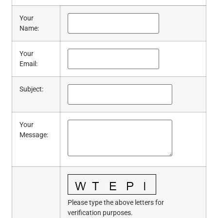
Your
Name
:
Your
Email
:
Subject
:
Your
Message
:
Please type the above letters for
verification purposes.