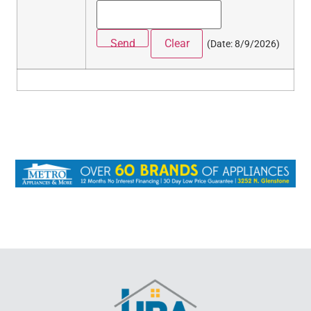
(
Date
:
8/9/2026
)