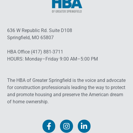
636 W Republic Rd. Suite D108
Springfield, MO 65807
HBA Office (417) 881-3711
HOURS: Monday–Friday 9:00 AM–5:00 PM
The HBA of Greater Springfield is the voice and advocate
for construction professionals leading the way to protect
and promote housing and preserve the American dream
of home ownership.