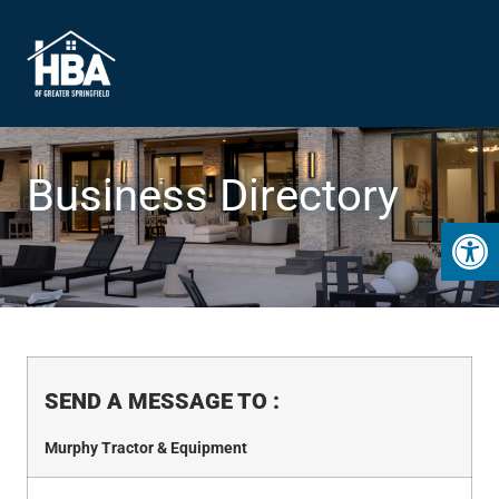
Business Directory
Open 
SEND A MESSAGE TO
:
Murphy Tractor & Equipment