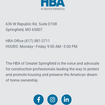
636 W Republic Rd. Suite D108
Springfield, MO 65807
HBA Office (417) 881-3711
HOURS: Monday–Friday 9:00 AM–5:00 PM
The HBA of Greater Springfield is the voice and advocate
for construction professionals leading the way to protect
and promote housing and preserve the American dream
of home ownership.