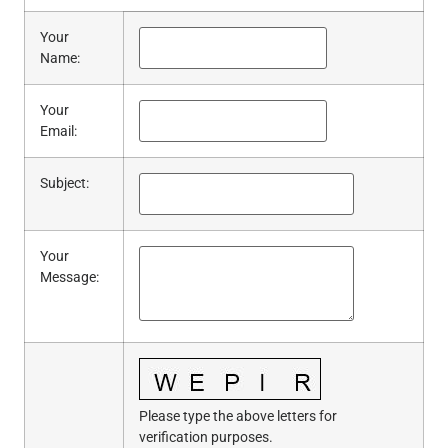
Your
Name
:
Your
Email
:
Subject
:
Your
Message
:
Please type the above letters for
verification purposes.