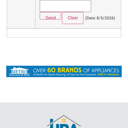
(
Date
:
8/5/2026
)