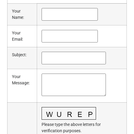
Your
Name
:
Your
Email
:
Subject
:
Your
Message
:
Please type the above letters for
verification purposes.