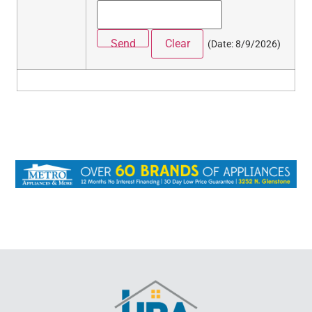
(
Date
:
8/9/2026
)