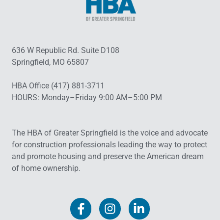
636 W Republic Rd. Suite D108
Springfield, MO 65807
HBA Office (417) 881-3711
HOURS: Monday–Friday 9:00 AM–5:00 PM
The HBA of Greater Springfield is the voice and advocate
for construction professionals leading the way to protect
and promote housing and preserve the American dream
of home ownership.