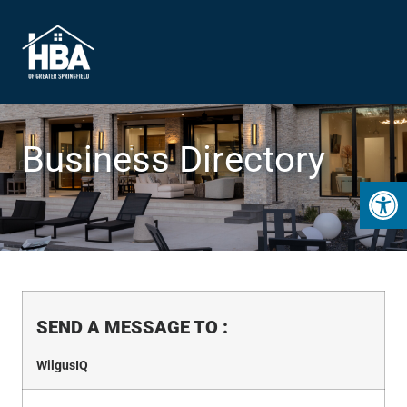
Business Directory
Open 
SEND A MESSAGE TO
:
WilgusIQ