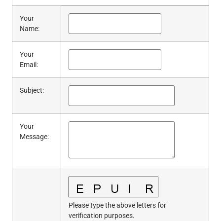
Your
Name
:
Your
Email
:
Subject
:
Your
Message
:
Please type the above letters for
verification purposes.