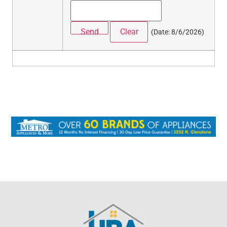
(
Date
:
8/6/2026
)