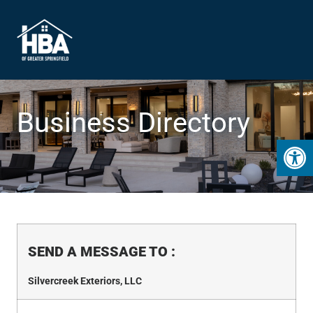
Business Directory
Open 
SEND A MESSAGE TO
:
Silvercreek Exteriors, LLC