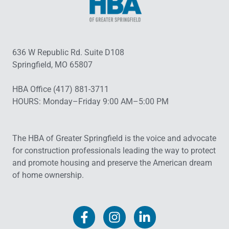
636 W Republic Rd. Suite D108
Springfield, MO 65807
HBA Office (417) 881-3711
HOURS: Monday–Friday 9:00 AM–5:00 PM
The HBA of Greater Springfield is the voice and advocate
for construction professionals leading the way to protect
and promote housing and preserve the American dream
of home ownership.