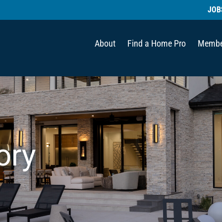
JOB
About
Find a Home Pro
Membe
ory