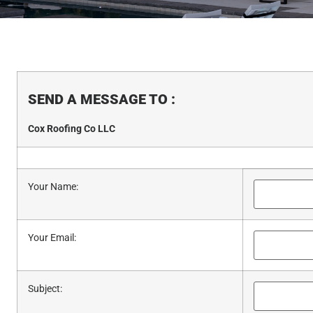
SEND A MESSAGE TO
:
Cox Roofing Co LLC
Your Name
:
Your Email
:
Subject
: