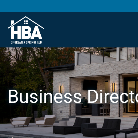
Business Direct