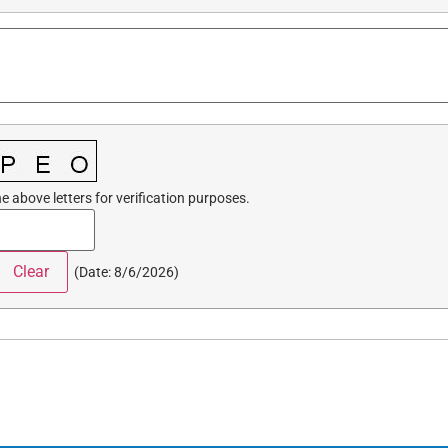
e above letters for verification purposes.
(
Date
:
8/6/2026
)