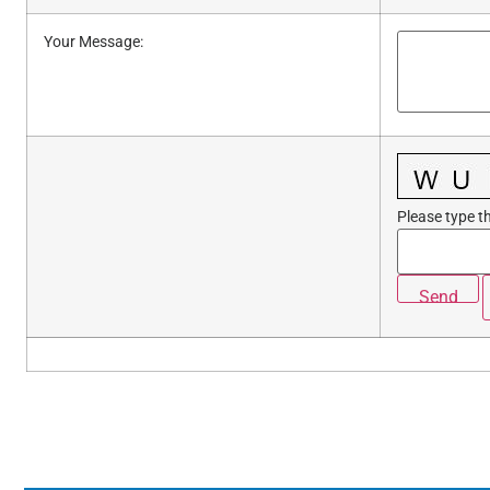
Your Message
:
Please type th