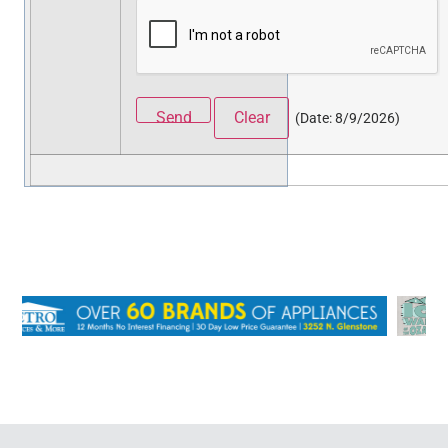
(
Date
:
8/9/2026
)