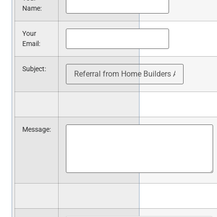
Name
:
Your
Email
:
Subject
:
Message
: