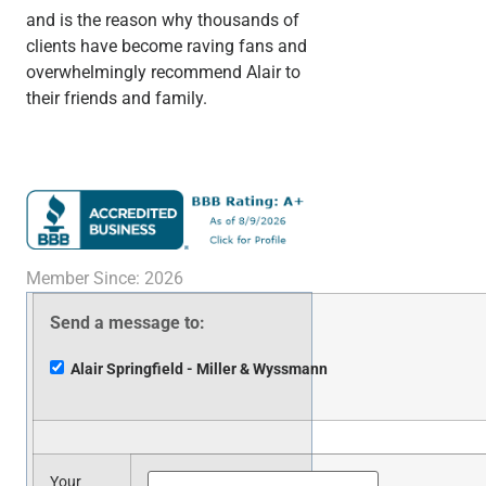
and is the reason why thousands of
clients have become raving fans and
overwhelmingly recommend Alair to
their friends and family.
Member Since: 2026
Send a message to:
Alair Springfield - Miller & Wyssmann
Your