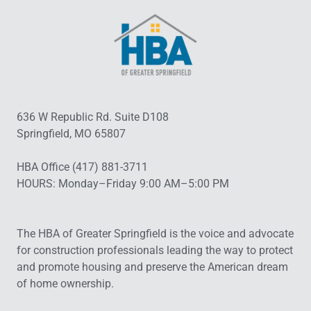
636 W Republic Rd. Suite D108
Springfield, MO 65807
HBA Office (417) 881-3711
HOURS: Monday–Friday 9:00 AM–5:00 PM
The HBA of Greater Springfield is the voice and advocate
for construction professionals leading the way to protect
and promote housing and preserve the American dream
of home ownership.