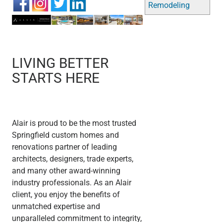
Remodeling
LIVING BETTER
STARTS HERE
Alair is proud to be the most trusted
Springfield custom homes and
renovations partner of leading
architects, designers, trade experts,
and many other award-winning
industry professionals. As an Alair
client, you enjoy the benefits of
unmatched expertise and
unparalleled commitment to integrity,