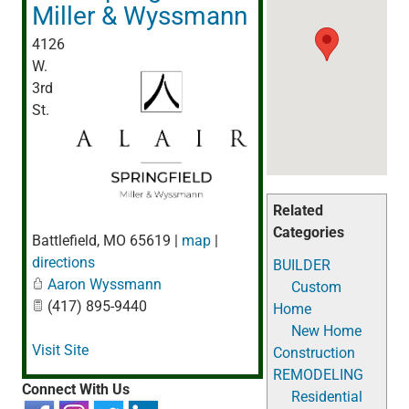
Miller & Wyssmann
4126
W.
3rd
St.
Related
Categories
Battlefield
,
MO
65619
|
map
|
directions
BUILDER
Aaron Wyssmann
Custom
(417) 895-9440
Home
New Home
Visit Site
Construction
REMODELING
Connect With Us
Residential