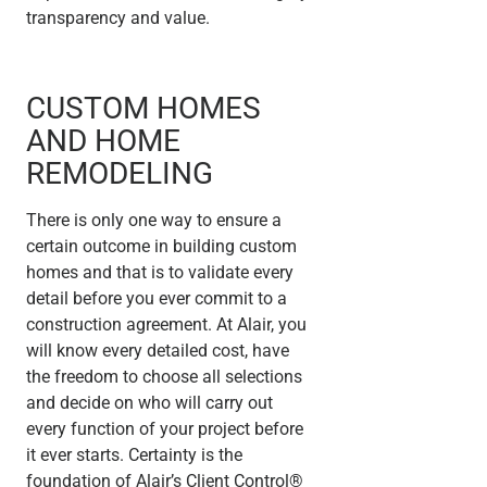
transparency and value.
CUSTOM HOMES
AND HOME
REMODELING
There is only one way to ensure a
certain outcome in building custom
homes and that is to validate every
detail before you ever commit to a
construction agreement. At Alair, you
will know every detailed cost, have
the freedom to choose all selections
and decide on who will carry out
every function of your project before
it ever starts. Certainty is the
foundation of Alair’s Client Control®