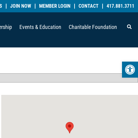
S
JOIN NOW
MEMBER LOGIN
CONTACT
417.881.3711
rship
Events & Education
Charitable Foundation
Open 