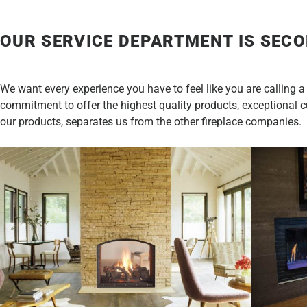
OUR SERVICE DEPARTMENT IS SECO
We want every experience you have to feel like you are calling a
commitment to offer the highest quality products, exceptional cus
our products, separates us from the other fireplace companies.