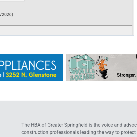
6/2026
)
The HBA of Greater Springfield is the voice and advoc
construction professionals leading the way to protect