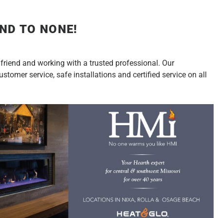
ND TO NONE!
 friend and working with a trusted professional. Our
tomer service, safe installations and certified service on all