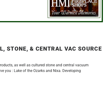
L, STONE, & CENTRAL VAC SOURCE
products, as well as cultured stone and central vacuum
erve you : Lake of the Ozarks and Nixa. Developing