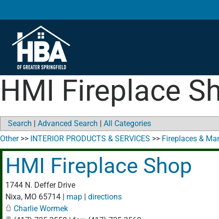
HMI Fireplace S
Search
|
Advanced Search
|
All Categories
Other
>>
INTERIOR PRODUCTS & SERVICES
>>
Fireplaces & Ma
HMI Fireplace Shop
1744 N. Deffer Drive
Nixa
,
MO
65714
|
map
|
directions
Charlie Wormek