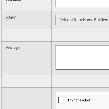
Subject
:
Message
: