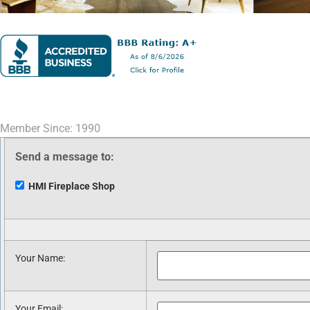
Member Since: 1990
Send a message to:
HMI Fireplace Shop
Your Name
:
Your Email
: