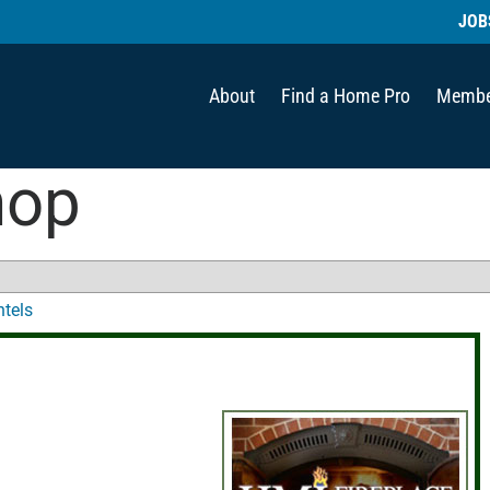
JOB
About
Find a Home Pro
Membe
hop
ntels