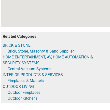
Related Categories
BRICK & STONE
Brick, Stone, Masonry & Sand Supplier
HOME ENTERTAINMENT, AV, HOME AUTOMATION &
SECURITY SYSTEMS
Central Vacuum Systems
INTERIOR PRODUCTS & SERVICES
Fireplaces & Mantels
OUTDOOR LIVING
Outdoor Fireplaces
Outdoor Kitchens