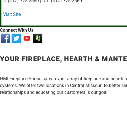
(417) 725-2550 | fax: (417) 725-2560
Visit Site
Connect With Us
YOUR FIREPLACE, HEARTH & MANTE
HMI Fireplace Shops carry a vast array of fireplace and hearth 
systems. We offer two locations in Central Missouri to better s
relationships and educating our customers is our goal.