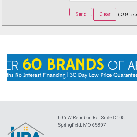
(
Date
:
8/
636 W Republic Rd. Suite D108
Springfield, MO 65807