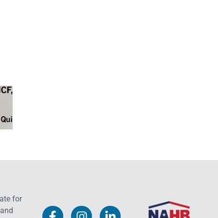
ate for
 and