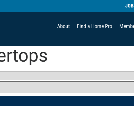
JOB
About
Find a Home Pro
Membe
ertops