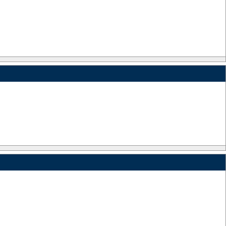
_
_
_