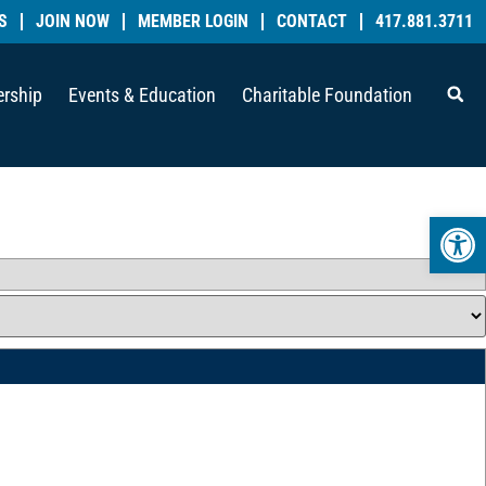
S
JOIN NOW
MEMBER LOGIN
CONTACT
417.881.3711
rship
Events & Education
Charitable Foundation
Open 
_