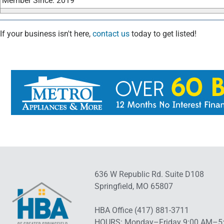
Member Since: 2019
If your business isn't here,
contact us
today to get listed!
636 W Republic Rd. Suite D108
Springfield, MO 65807
HBA Office (417) 881-3711
HOURS: Monday–Friday 9:00 AM–5