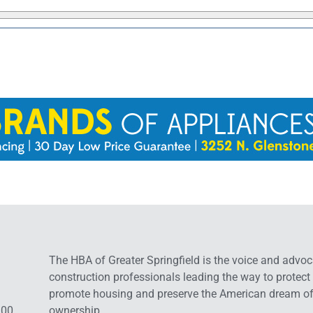
The HBA of Greater Springfield is the voice and advoc
construction professionals leading the way to protect
promote housing and preserve the American dream o
:00
ownership.