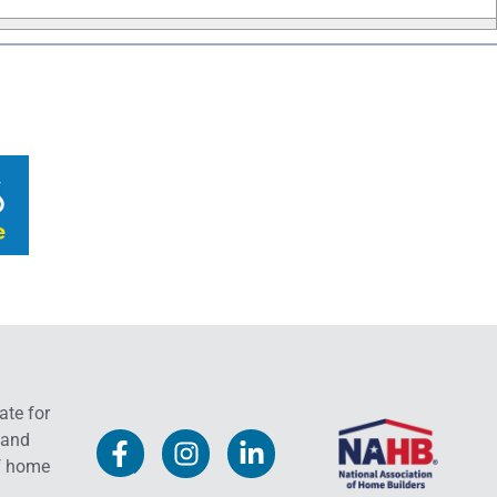
ate for
 and
f home