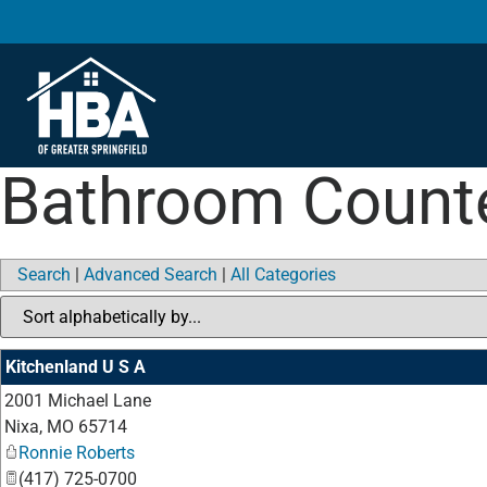
Bathroom Count
Search
|
Advanced Search
|
All Categories
Kitchenland U S A
2001 Michael Lane
Nixa
,
MO
65714
Ronnie Roberts
(417) 725-0700