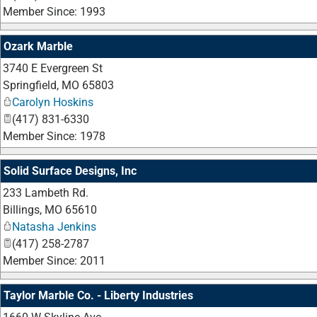
Member Since: 1993
Ozark Marble
3740 E Evergreen St
Springfield
,
MO
65803
Carolyn Hoskins
(417) 831-6330
Member Since: 1978
Solid Surface Designs, Inc
233 Lambeth Rd.
Billings
,
MO
65610
Natasha Jenkins
(417) 258-2787
Member Since: 2011
Taylor Marble Co. - Liberty Industries