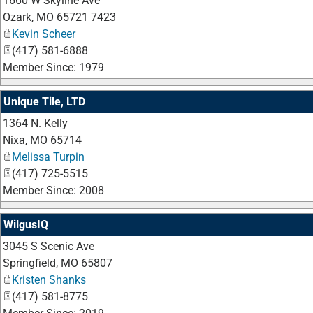
1660 W Skyline Ave
Ozark
,
MO
65721 7423
Kevin Scheer
(417) 581-6888
Member Since: 1979
Unique Tile, LTD
1364 N. Kelly
Nixa
,
MO
65714
Melissa Turpin
(417) 725-5515
Member Since: 2008
WilgusIQ
3045 S Scenic Ave
Springfield
,
MO
65807
Kristen Shanks
(417) 581-8775