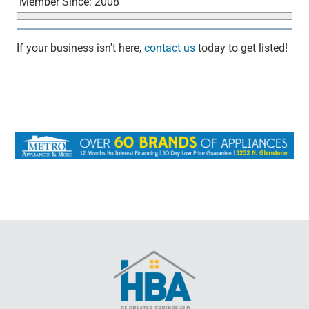
Member Since: 2008
If your business isn't here,
contact us
today to get listed!