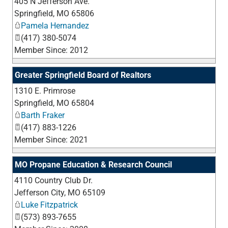
405 N Jefferson Ave.
_
Springfield
,
MO
65806
Pamela Hernandez
(417) 380-5074
Member Since: 2012
Greater Springfield Board of Realtors
1310 E. Primrose
_
Springfield
,
MO
65804
Barth Fraker
(417) 883-1226
Member Since: 2021
MO Propane Education & Research Council
4110 Country Club Dr.
_
Jefferson City
,
MO
65109
Luke Fitzpatrick
(573) 893-7655