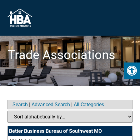
Trade Associations
Open 
Search
|
Advanced Search
|
All Categories
Better Business Bureau of Southwest MO