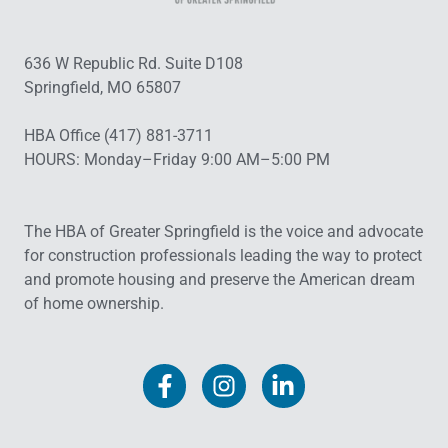
636 W Republic Rd. Suite D108
Springfield, MO 65807
HBA Office (417) 881-3711
HOURS: Monday–Friday 9:00 AM–5:00 PM
The HBA of Greater Springfield is the voice and advocate
for construction professionals leading the way to protect
and promote housing and preserve the American dream
of home ownership.