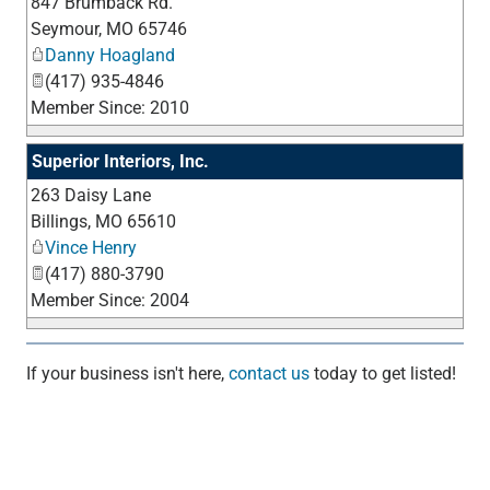
847 Brumback Rd.
_
Seymour
,
MO
65746
Danny Hoagland
(417) 935-4846
Member Since: 2010
Superior Interiors, Inc.
263 Daisy Lane
_
Billings
,
MO
65610
Vince Henry
(417) 880-3790
Member Since: 2004
If your business isn't here,
contact us
today to get listed!