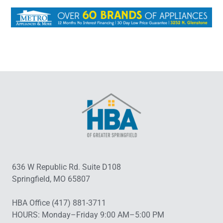
636 W Republic Rd. Suite D108
Springfield, MO 65807
HBA Office (417) 881-3711
HOURS: Monday–Friday 9:00 AM–5:00 PM