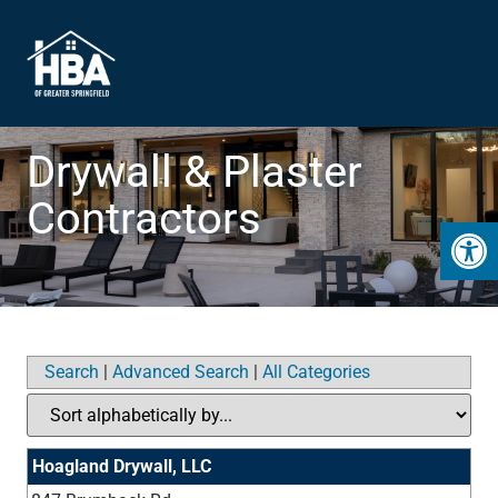
Drywall & Plaster
Contractors
Open 
Search
|
Advanced Search
|
All Categories
Hoagland Drywall, LLC