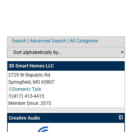
Search
|
Advanced Search
|
All Categories
3D Smart Homes LLC
2729 W Republic Rd
_
Springfield
,
MO
65807
Domenic Tate
(417) 413-4415
Member Since: 2015
Creative Audio