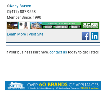
_
Karly Batson
(417) 887-9558
Member Since: 1990
Learn More
|
Visit Site
If your business isn't here,
contact us
today to get listed!