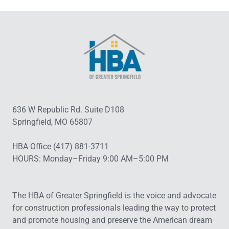
636 W Republic Rd. Suite D108
Springfield, MO 65807
HBA Office (417) 881-3711
HOURS: Monday–Friday 9:00 AM–5:00 PM
The HBA of Greater Springfield is the voice and advocate
for construction professionals leading the way to protect
and promote housing and preserve the American dream