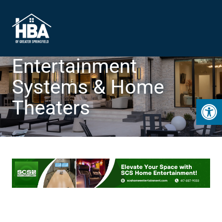
Entertainment
Systems & Home
Open 
Theaters