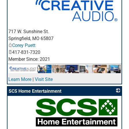
_
717 W. Sunshine St.
Springfield
,
MO
65807
Corey Puett
417-831-7320
Member Since: 2021
Learn More
|
Visit Site
SCS Home Entertainment