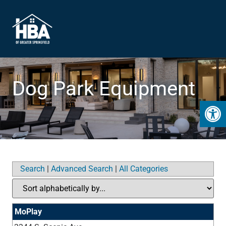
Dog Park Equipment
Open 
Search
|
Advanced Search
|
All Categories
MoPlay