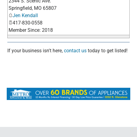
2344 S. Scenic Ave.
_
Springfield
,
MO
65807
Jen Kendall
417-830-0558
Member Since: 2018
If your business isn't here,
contact us
today to get listed!