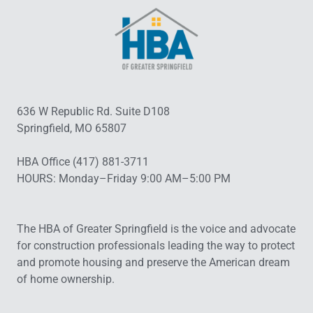
636 W Republic Rd. Suite D108
Springfield, MO 65807
HBA Office (417) 881-3711
HOURS: Monday–Friday 9:00 AM–5:00 PM
The HBA of Greater Springfield is the voice and advocate
for construction professionals leading the way to protect
and promote housing and preserve the American dream
of home ownership.