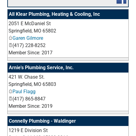
All Klear Plumbing, Heating & Cooling, Inc
2051 E McDaniel St
_
Springfield
,
MO
65802
Garen Gilmore
(417) 228-8252
Member Since: 2017
Arnie's Plumbing Service, Inc.
421 W. Chase St.
_
Springfield
,
MO
65803
Paul Flagg
(417) 865-8847
Member Since: 2019
Connelly Plumbing - Waldinger
1219 E Division St
_