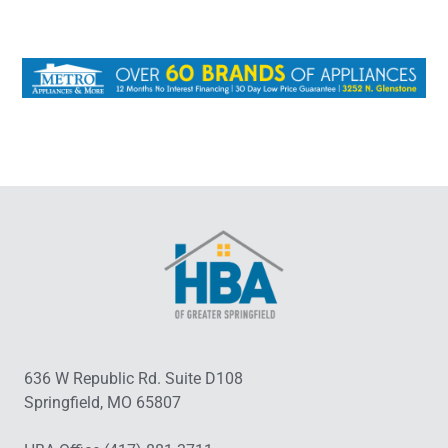
636 W Republic Rd. Suite D108
Springfield, MO 65807