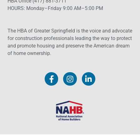
HBA Office (417) 881-3711
HOURS: Monday–Friday 9:00 AM–5:00 PM
The HBA of Greater Springfield is the voice and advocate
for construction professionals leading the way to protect
and promote housing and preserve the American dream
of home ownership.