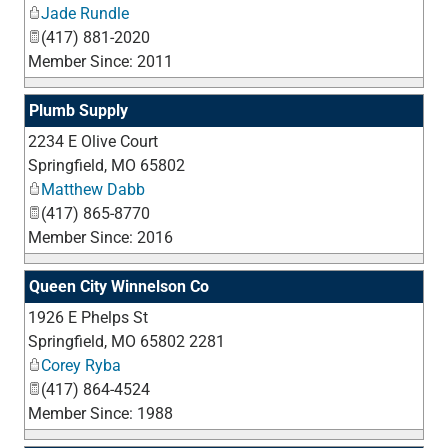
Jade Rundle
(417) 881-2020
Member Since: 2011
Plumb Supply
2234 E Olive Court
_
Springfield
,
MO
65802
Matthew Dabb
(417) 865-8770
Member Since: 2016
Queen City Winnelson Co
1926 E Phelps St
_
Springfield
,
MO
65802 2281
Corey Ryba
(417) 864-4524
Member Since: 1988