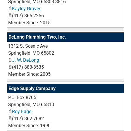
Springfield
,
MO
65803 3816
Kayley Graves
(417) 866-2256
Member Since: 2015
DeLong Plumbing Two, Inc.
1312 S. Scenic Ave
_
Springfield
,
MO
65802
J. W. DeLong
(417) 883-3535
Member Since: 2005
Edge Supply Company
P.O. Box 8705
_
Springfield
,
MO
65810
Roy Edge
(417) 862-7082
Member Since: 1990