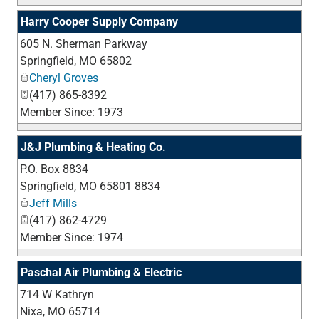
Harry Cooper Supply Company
605 N. Sherman Parkway
_
Springfield
,
MO
65802
Cheryl Groves
(417) 865-8392
Member Since: 1973
J&J Plumbing & Heating Co.
P.O. Box 8834
_
Springfield
,
MO
65801 8834
Jeff Mills
(417) 862-4729
Member Since: 1974
Paschal Air Plumbing & Electric
714 W Kathryn
_
Nixa
,
MO
65714