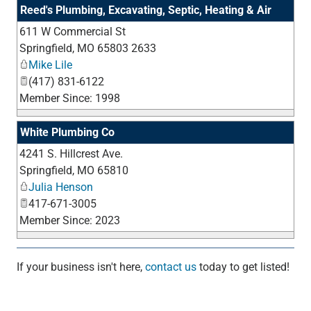
Reed's Plumbing, Excavating, Septic, Heating & Air
611 W Commercial St
_
Springfield
,
MO
65803 2633
Mike Lile
(417) 831-6122
Member Since: 1998
White Plumbing Co
4241 S. Hillcrest Ave.
_
Springfield
,
MO
65810
Julia Henson
417-671-3005
Member Since: 2023
If your business isn't here,
contact us
today to get listed!