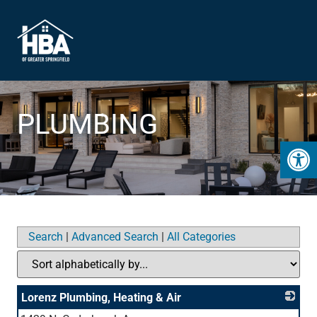
PLUMBING
Open 
Search
|
Advanced Search
|
All Categories
Lorenz Plumbing, Heating & Air