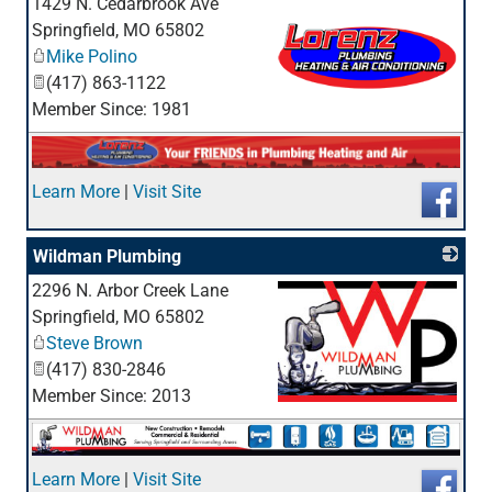
1429 N. Cedarbrook Ave
Springfield
,
MO
65802
Mike Polino
(417) 863-1122
Member Since: 1981
_
Learn More
|
Visit Site
Wildman Plumbing
2296 N. Arbor Creek Lane
Springfield
,
MO
65802
Steve Brown
(417) 830-2846
Member Since: 2013
_
Learn More
|
Visit Site