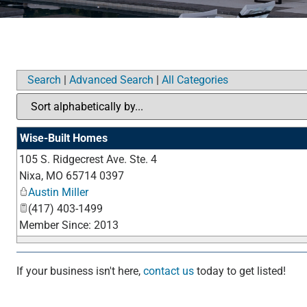
Search
|
Advanced Search
|
All Categories
Wise-Built Homes
105 S. Ridgecrest Ave. Ste. 4
Nixa
,
MO
65714 0397
Austin Miller
(417) 403-1499
Member Since: 2013
If your business isn't here,
contact us
today to get listed!