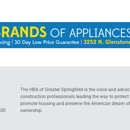
The HBA of Greater Springfield is the voice and advoc
construction professionals leading the way to protect
promote housing and preserve the American dream o
:00
ownership.