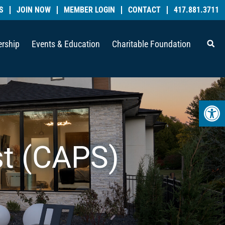
S
JOIN NOW
MEMBER LOGIN
CONTACT
417.881.3711
rship
Events & Education
Charitable Foundation
Open 
st (CAPS)