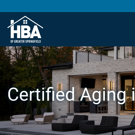
Certified Aging 