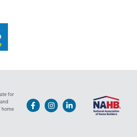
ate for
 and
f home