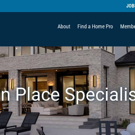
JOB
About
Find a Home Pro
Membe
in Place Speciali