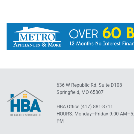
636 W Republic Rd. Suite D108
Springfield, MO 65807
HBA Office (417) 881-3711
HOURS: Monday–Friday 9:00 AM–5
PM