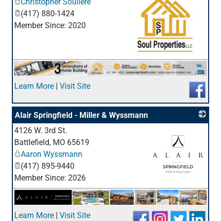
Christopher Souliere
(417) 880-1424
Member Since: 2020
_
Learn More
|
Visit Site
Alair Springfield - Miller & Wyssmann
4126 W. 3rd St.
Battlefield
,
MO
65619
Aaron Wyssmann
(417) 895-9440
Member Since: 2026
_
Learn More
|
Visit Site