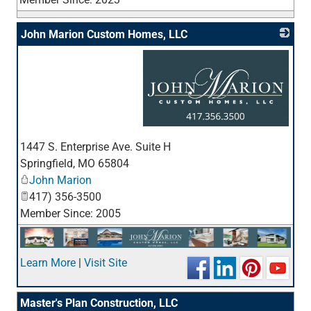
John Marion Custom Homes, LLC
_
1447 S. Enterprise Ave. Suite H
Springfield
,
MO
65804
John Marion
417) 356-3500
Member Since: 2005
Learn More
|
Visit Site
Master's Plan Construction, LLC