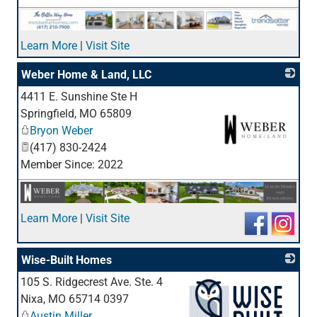
Learn More
|
Visit Site
Weber Home & Land, LLC
4411 E. Sunshine Ste H
Springfield
,
MO
65809
Bryon Weber
(417) 830-2424
Member Since: 2022
_
Learn More
|
Visit Site
Wise-Built Homes
105 S. Ridgecrest Ave. Ste. 4
Nixa
,
MO
65714 0397
Austin Miller