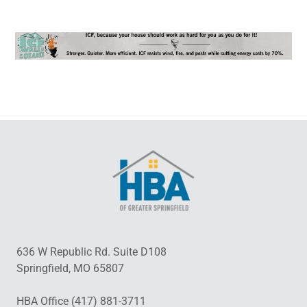
636 W Republic Rd. Suite D108
Springfield, MO 65807
HBA Office (417) 881-3711