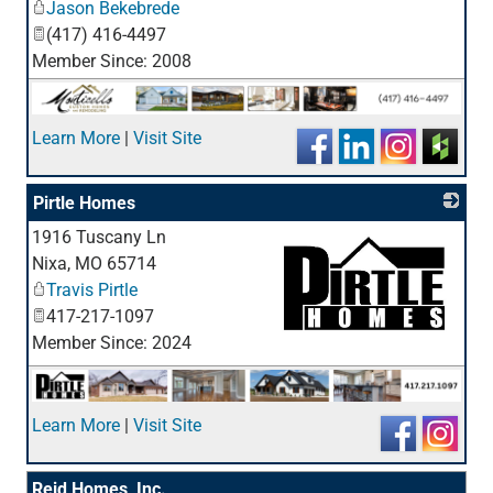
Jason Bekebrede
(417) 416-4497
Member Since: 2008
Learn More
|
Visit Site
Pirtle Homes
1916 Tuscany Ln
Nixa
,
MO
65714
Travis Pirtle
417-217-1097
Member Since: 2024
_
Learn More
|
Visit Site
Reid Homes, Inc.