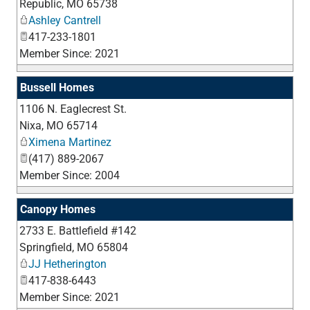
Republic
,
MO
65738
Ashley Cantrell
417-233-1801
Member Since: 2021
Bussell Homes
1106 N. Eaglecrest St.
_
Nixa
,
MO
65714
Ximena Martinez
(417) 889-2067
Member Since: 2004
Canopy Homes
2733 E. Battlefield #142
_
Springfield
,
MO
65804
JJ Hetherington
417-838-6443
Member Since: 2021