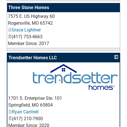
Three Stone Homes
7575 E. US Highway 60
_
Rogersville
,
MO
65742
Grace Lightner
(417) 753-4663
Member Since: 2017
Trendsetter Homes LLC
_
1701 S. Enterprise Ste. 101
Springfield
,
MO
65804
Ryan Cantrell
(417) 210-7900
Member Since: 2020