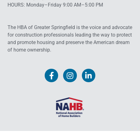
HOURS: Monday–Friday 9:00 AM–5:00 PM
The HBA of Greater Springfield is the voice and advocate
for construction professionals leading the way to protect
and promote housing and preserve the American dream
of home ownership.