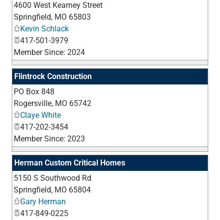
4600 West Kearney Street
_
Springfield
,
MO
65803
Kevin Schlack
417-501-3979
Member Since: 2024
Flintrock Construction
PO Box 848
_
Rogersville
,
MO
65742
Claye White
417-202-3454
Member Since: 2023
Herman Custom Critical Homes
5150 S Southwood Rd
_
Springfield
,
MO
65804
Gary Herman
417-849-0225