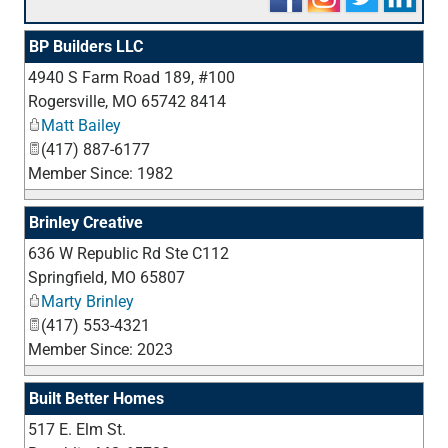
BP Builders LLC
4940 S Farm Road 189, #100
_
Rogersville
,
MO
65742 8414
Matt Bailey
(417) 887-6177
Member Since: 1982
Brinley Creative
636 W Republic Rd Ste C112
_
Springfield
,
MO
65807
Marty Brinley
(417) 553-4321
Member Since: 2023
Built Better Homes
517 E. Elm St.
_