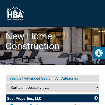
New Home
Construction
Open 
Search
|
Advanced Search
|
All Categories
Soul Properties, LLC