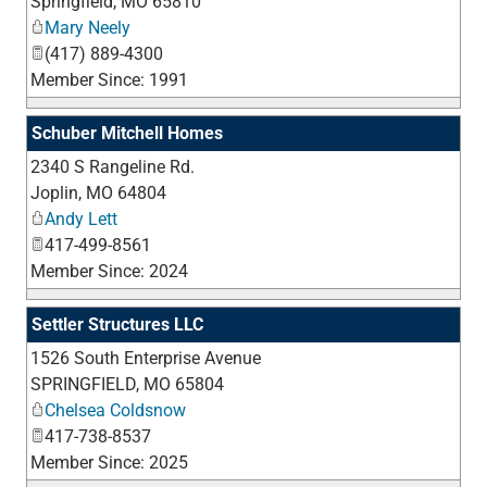
Springfield
,
MO
65810
Mary Neely
(417) 889-4300
Member Since: 1991
Schuber Mitchell Homes
2340 S Rangeline Rd.
_
Joplin
,
MO
64804
Andy Lett
417-499-8561
Member Since: 2024
Settler Structures LLC
1526 South Enterprise Avenue
_
SPRINGFIELD
,
MO
65804
Chelsea Coldsnow
417-738-8537
Member Since: 2025