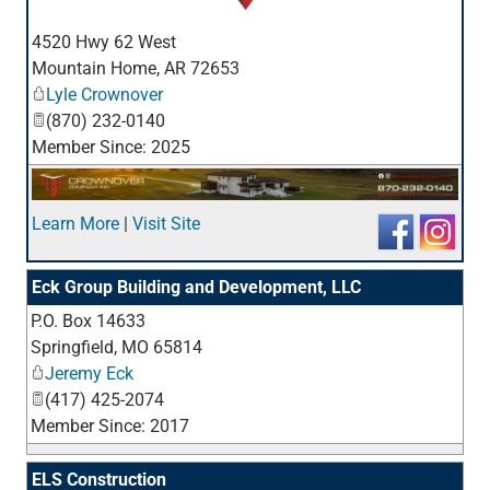
_
4520 Hwy 62 West
Mountain Home
,
AR
72653
Lyle Crownover
(870) 232-0140
Member Since: 2025
Learn More
|
Visit Site
Eck Group Building and Development, LLC
P.O. Box 14633
_
Springfield
,
MO
65814
Jeremy Eck
(417) 425-2074
Member Since: 2017
ELS Construction