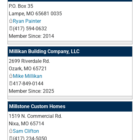
P.O. Box 35
_
Lampe
,
MO
65681 0035
Ryan Painter
(417) 594-0632
Member Since: 2014
Millikan Building Company, LLC
2699 Riverdale Rd.
_
Ozark
,
MO
65721
Mike Millikan
417-849-0144
Member Since: 2025
Millstone Custom Homes
1519 N. Commercial Rd.
_
Nixa
,
MO
65714
Sam Clifton
(417) 234-5050