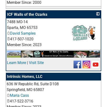
Member Since: 2000
ICF Walls of the Ozarks
7488 MO-14
Sparta
,
MO
65753
David Samples
417-507-1020
Member Since: 2023
_
Learn More
|
Visit Site
Intrinsic Homes, LLC
636 W Republic Rd, Suite D108
_
Springfield
,
MO
65807
Maria Cass
417-522-3716
Member Since: 2023