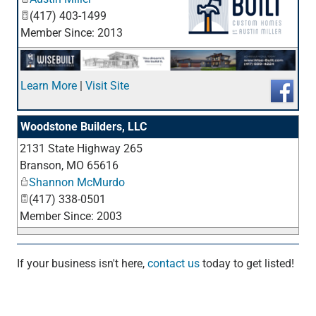
(417) 403-1499
Member Since: 2013
_
Learn More
|
Visit Site
Woodstone Builders, LLC
2131 State Highway 265
_
Branson
,
MO
65616
Shannon McMurdo
(417) 338-0501
Member Since: 2003
If your business isn't here,
contact us
today to get listed!