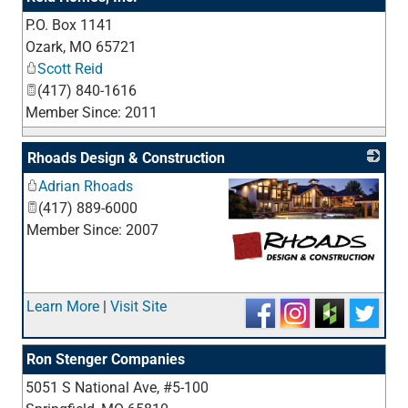
P.O. Box 1141
_
Ozark
,
MO
65721
Scott Reid
(417) 840-1616
Member Since: 2011
Rhoads Design & Construction
Adrian Rhoads
(417) 889-6000
Member Since: 2007
_
Learn More
|
Visit Site
Ron Stenger Companies
5051 S National Ave, #5-100
_