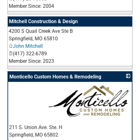
Member Since: 2004
Mitchell Construction & Design
4200 S Quail Creek Ave Ste B
_
Springfield
,
MO
65810
John Mitchell
(417) 322-6789
Member Since: 2023
Monticello Custom Homes & Remodeling
_
211 S. Union Ave. Ste. H
Springfield
,
MO
65802