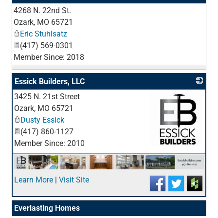
4268 N. 22nd St.
_
Ozark
,
MO
65721
Eric Stuhlsatz
(417) 569-0301
Member Since: 2018
Essick Builders, LLC
3425 N. 21st Street
Ozark
,
MO
65721
Dusty Essick
(417) 860-1127
Member Since: 2010
_
Learn More
|
Visit Site
Everlasting Homes