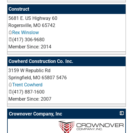
Construct
5681 E. US Highway 60
_
Rogersville
,
MO
65742
Rex Winslow
(417) 306-9680
Member Since: 2014
Cowherd Construction Co. Inc.
3159 W Republic Rd
_
Springfield
,
MO
65807 5476
Trent Cowherd
(417) 887-1600
Member Since: 2007
Crownover Company, Inc