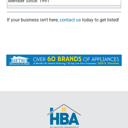
Member Since: 1991
If your business isn't here,
contact us
today to get listed!