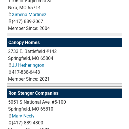
1106 N. Eaglecrest St.
_
Nixa
,
MO
65714
Ximena Martinez
(417) 889-2067
Member Since: 2004
Canopy Homes
2733 E. Battlefield #142
_
Springfield
,
MO
65804
JJ Hetherington
417-838-6443
Member Since: 2021
Ron Stenger Companies
5051 S National Ave, #5-100
_
Springfield
,
MO
65810
Mary Neely
(417) 889-4300