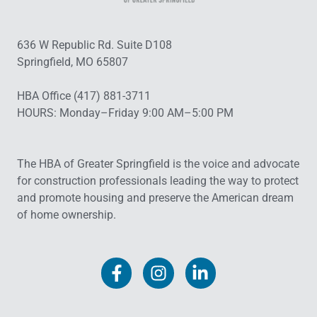
636 W Republic Rd. Suite D108
Springfield, MO 65807
HBA Office (417) 881-3711
HOURS: Monday–Friday 9:00 AM–5:00 PM
The HBA of Greater Springfield is the voice and advocate
for construction professionals leading the way to protect
and promote housing and preserve the American dream
of home ownership.