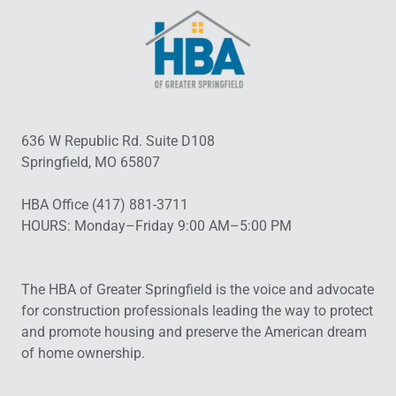
636 W Republic Rd. Suite D108
Springfield, MO 65807
HBA Office (417) 881-3711
HOURS: Monday–Friday 9:00 AM–5:00 PM
The HBA of Greater Springfield is the voice and advocate
for construction professionals leading the way to protect
and promote housing and preserve the American dream
of home ownership.