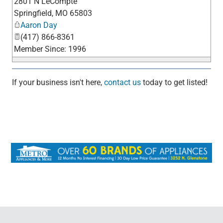
2801 N LeCompte
_
Springfield
,
MO
65803
Aaron Day
(417) 866-8361
Member Since: 1996
If your business isn't here,
contact us
today to get listed!