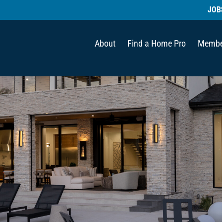
JOB
About
Find a Home Pro
Membe