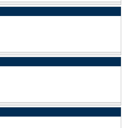
_
_
_