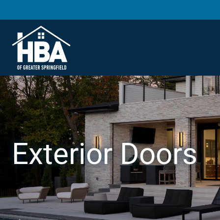
Exterior Doors