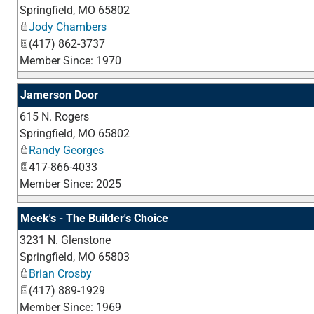
Springfield
,
MO
65802
Jody Chambers
(417) 862-3737
Member Since: 1970
Jamerson Door
615 N. Rogers
Springfield
,
MO
65802
Randy Georges
417-866-4033
Member Since: 2025
Meek's - The Builder's Choice
3231 N. Glenstone
Springfield
,
MO
65803
Brian Crosby
(417) 889-1929
Member Since: 1969