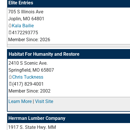
Elite Entries
705 S Illinois Ave
Joplin
,
MO
64801
Kala Bailie
4172293775
Member Since: 2026
Habitat For Humanity and Restore
2410 S Scenic Ave.
Springfield
,
MO
65807
Chris Tuckness
(417) 829-4001
Member Since: 2002
Learn More
|
Visit Site
Herrman Lumber Company
1917 S. State Hwy. MM