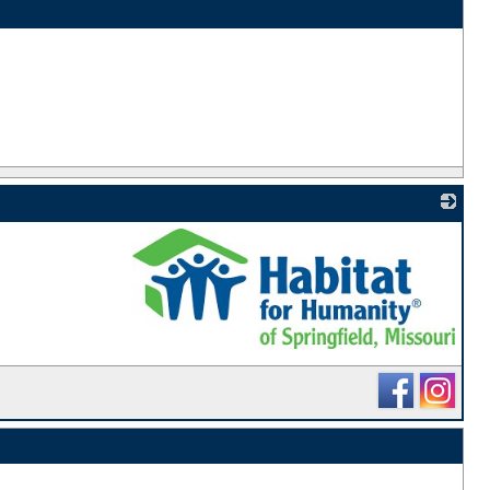
_
_
_