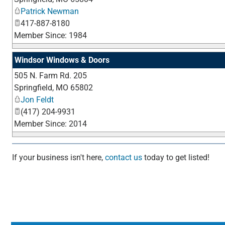
Patrick Newman
417-887-8180
Member Since: 1984
Windsor Windows & Doors
505 N. Farm Rd. 205
Springfield
,
MO
65802
Jon Feldt
(417) 204-9931
Member Since: 2014
If your business isn't here,
contact us
today to get listed!