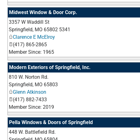
Midwest Window & Door Corp.
3357 W Waddill St
Springfield
,
MO
65802 5341
Clarence E McElroy
(417) 865-2865
Member Since: 1965
Modern Exteriors of Springfield, Inc.
810 W. Norton Rd.
Springfield
,
MO
65803
Glenn Atkinson
(417) 882-7433
Member Since: 2019
Pella Windows & Doors of Springfield
448 W. Battlefield Rd.
Springfield
,
MO
65804