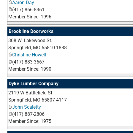
Aaron Day
(417) 866-8361
Member Since: 1996
Brookline Doorworks
308 W. Lakewood St.
Springfield
,
MO
65810 1888
Christine Howell
(417) 883-3667
Member Since: 1990
Dyke Lumber Company
2119 W Battlefield St
Springfield
,
MO
65807 4117
John Scaletty
(417) 887-2806
Member Since: 1975