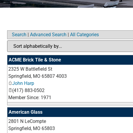
Search
|
Advanced Search
|
All Categories
ACME Brick Tile & Stone
2325 W Battlefield St
Springfield
,
MO
65807 4003
John Harp
(417) 883-0502
Member Since: 1971
American Glass
2801 N LeCompte
Springfield
,
MO
65803