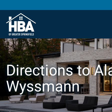
Directions to Ala
Wyssmann