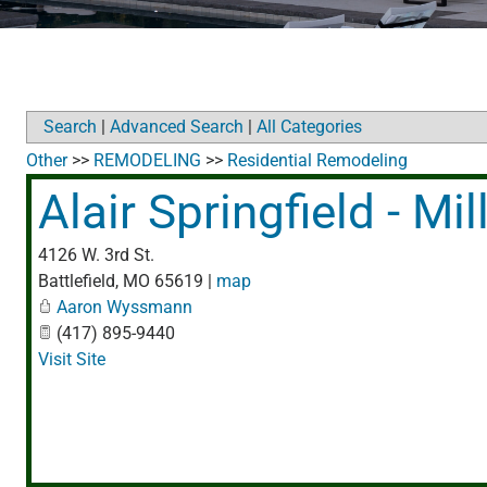
Search
|
Advanced Search
|
All Categories
Other
>>
REMODELING
>>
Residential Remodeling
Alair Springfield - M
4126 W. 3rd St.
Battlefield
,
MO
65619
|
map
Aaron Wyssmann
(417) 895-9440
Visit Site