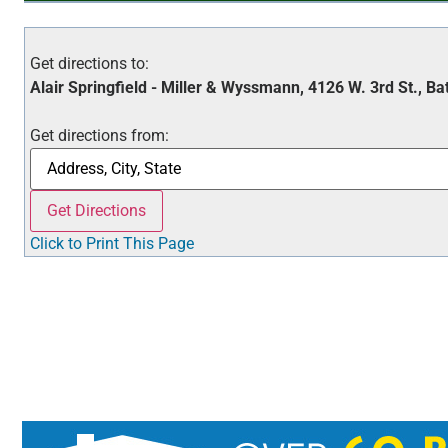
Get directions to:
Alair Springfield - Miller & Wyssmann, 4126 W. 3rd St., Ba
Get directions from:
Click to Print This Page