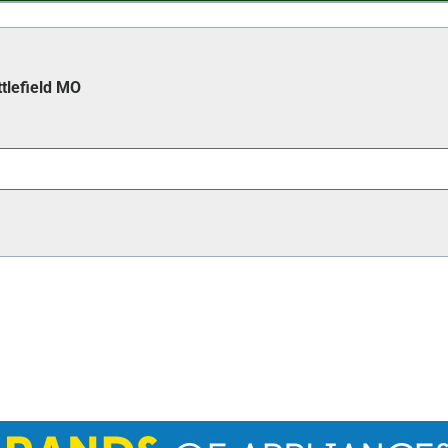
ttlefield MO