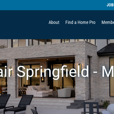
JOB
About
Find a Home Pro
Membe
ir Springfield - M