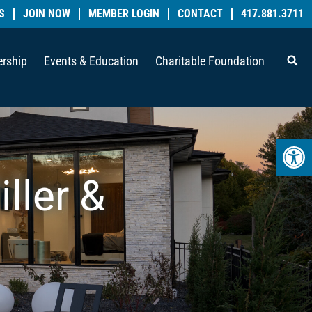
S
JOIN NOW
MEMBER LOGIN
CONTACT
417.881.3711
rship
Events & Education
Charitable Foundation
Open 
iller &