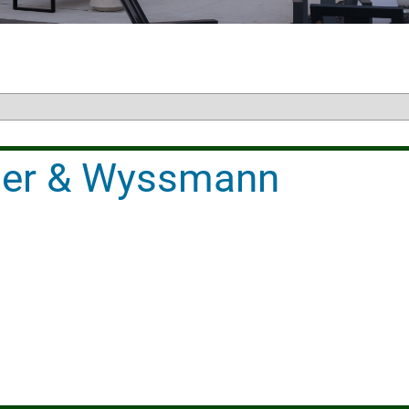
iller & Wyssmann