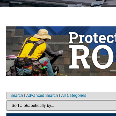
Search
|
Advanced Search
|
All Categories