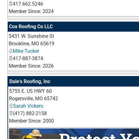
417.662.5246
Member Since: 2024
Cox Roofing Co LLC
5431 W. Sunshine St
Brookline
,
MO
65619
Mike Tucker
417-887-3874
Member Since: 2026
Dale's Roofing, Inc
5755 E. US HWY 60
Rogersville
,
MO
65742
Sarah Vickers
(417) 882-2158
Member Since: 2000