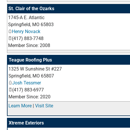
St. Clair of the Ozarks
1745-A E. Atlantic
Springfield
,
MO
65803
Henry Novack
(417) 883-7748
Member Since: 2008
Teague Roofing Plus
1325 W Sunshine St #227
Springfield
,
MO
65807
Josh Tessmer
(417) 883-6977
Member Since: 2020
Learn More
|
Visit Site
Xtreme Exteriors