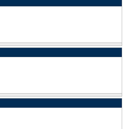
_
_
_