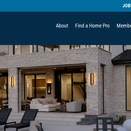
JOB
About
Find a Home Pro
Membe