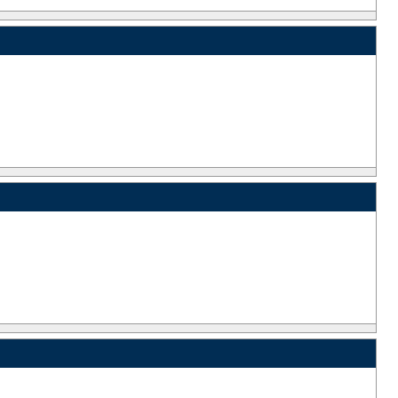
_
_
_