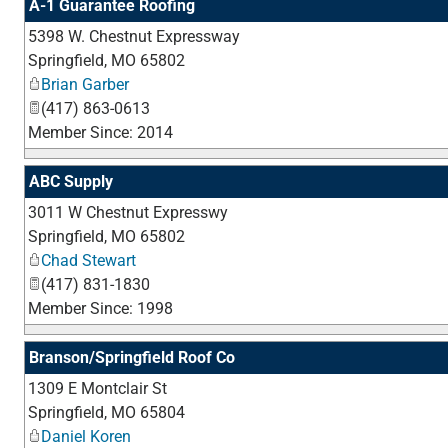
A-1 Guarantee Roofing
5398 W. Chestnut Expressway
Springfield
,
MO
65802
Brian Garber
(417) 863-0613
Member Since: 2014
ABC Supply
3011 W Chestnut Expresswy
Springfield
,
MO
65802
Chad Stewart
(417) 831-1830
Member Since: 1998
Branson/Springfield Roof Co
1309 E Montclair St
Springfield
,
MO
65804
Daniel Koren