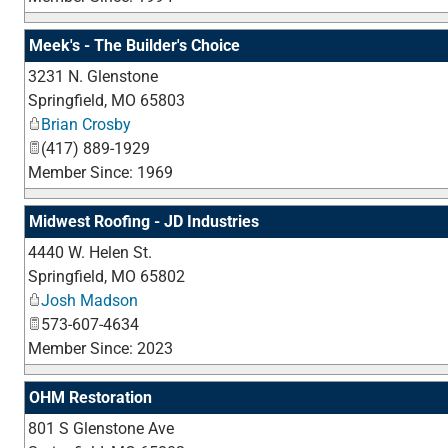
Meek's - The Builder's Choice
3231 N. Glenstone
Springfield
,
MO
65803
Brian Crosby
(417) 889-1929
Member Since: 1969
Midwest Roofing - JD Industries
4440 W. Helen St.
Springfield
,
MO
65802
Josh Madson
573-607-4634
Member Since: 2023
OHM Restoration
801 S Glenstone Ave