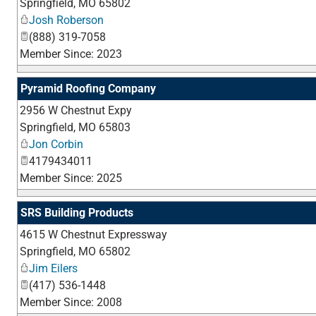
Springfield
,
MO
65802
Josh Roberson
(888) 319-7058
Member Since: 2023
Pyramid Roofing Company
2956 W Chestnut Expy
Springfield
,
MO
65803
Jon Corbin
4179434011
Member Since: 2025
SRS Building Products
4615 W Chestnut Expressway
Springfield
,
MO
65802
Jim Eilers
(417) 536-1448
Member Since: 2008