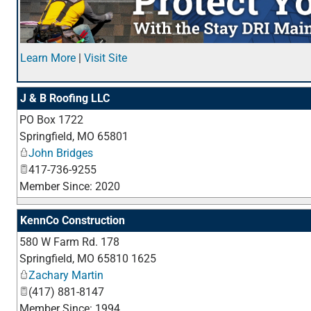
Learn More
|
Visit Site
J & B Roofing LLC
PO Box 1722
Springfield
,
MO
65801
John Bridges
417-736-9255
Member Since: 2020
KennCo Construction
580 W Farm Rd. 178
Springfield
,
MO
65810 1625
Zachary Martin
(417) 881-8147
Member Since: 1994