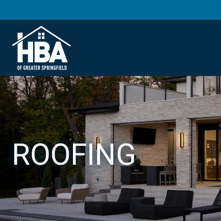
ROOFING