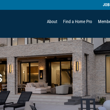
JOB
About
Find a Home Pro
Membe
s