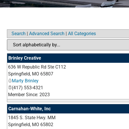
Search
|
Advanced Search
|
All Categories
Brinley Creative
636 W Republic Rd Ste C112
Springfield
,
MO
65807
Marty Brinley
(417) 553-4321
Member Since: 2023
Carnahan-White, Inc
1845 S. State Hwy. MM
Springfield
,
MO
65802