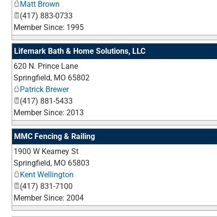
Matt Brown
(417) 883-0733
Member Since: 1995
Lifemark Bath & Home Solutions, LLC
620 N. Prince Lane
Springfield
,
MO
65802
Patrick Brewer
(417) 881-5433
Member Since: 2013
MMC Fencing & Railing
1900 W Kearney St
Springfield
,
MO
65803
Kent Wellington
(417) 831-7100
Member Since: 2004