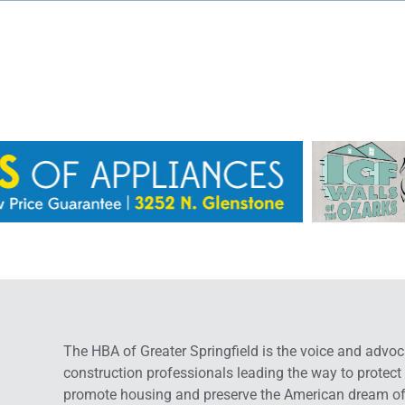
The HBA of Greater Springfield is the voice and advoc
construction professionals leading the way to protect
promote housing and preserve the American dream o