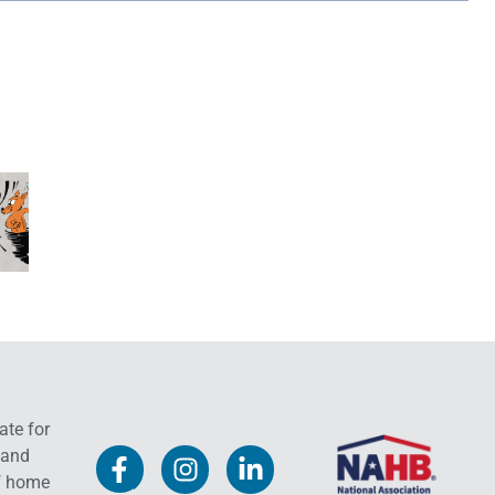
ate for
 and
f home