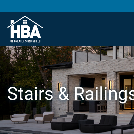
Stairs & Railing