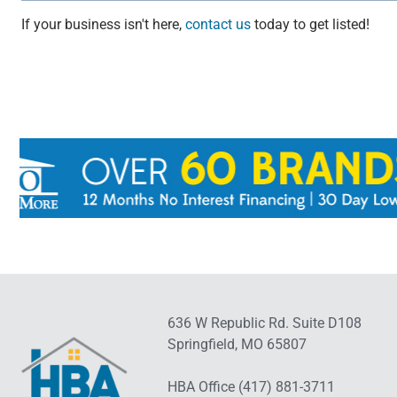
If your business isn't here,
contact us
today to get listed!
636 W Republic Rd. Suite D108
Springfield, MO 65807
HBA Office (417) 881-3711