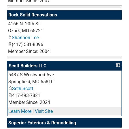
Member Since: 2007
Rock Solid Renovations
4166 N. 20th St.
_
Ozark
,
MO
65721
Shannon Lee
(417) 581-8096
Member Since: 2004
Scott Builders LLC
5437 S Westwood Ave
_
Springfield
,
MO
65810
Seth Scott
417-493-7821
Member Since: 2024
Learn More
|
Visit Site
Superior Exteriors & Remodeling