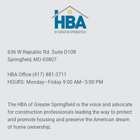
636 W Republic Rd. Suite D108
Springfield, MO 65807
HBA Office (417) 881-3711
HOURS: Monday–Friday 9:00 AM–5:00 PM
The HBA of Greater Springfield is the voice and advocate
for construction professionals leading the way to protect
and promote housing and preserve the American dream
of home ownership.