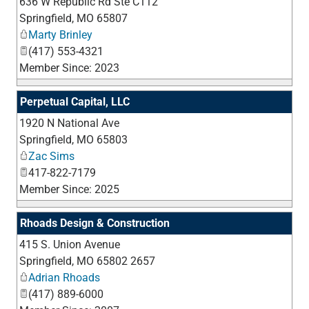
636 W Republic Rd Ste C112
_
Springfield
,
MO
65807
Marty Brinley
(417) 553-4321
Member Since: 2023
Perpetual Capital, LLC
1920 N National Ave
_
Springfield
,
MO
65803
Zac Sims
417-822-7179
Member Since: 2025
Rhoads Design & Construction
415 S. Union Avenue
_
Springfield
,
MO
65802 2657
Adrian Rhoads
(417) 889-6000