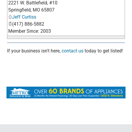
2221 W. Battlefield, #10
_
Springfield
,
MO
65807
Jeff Curtiss
(417) 886-5882
Member Since: 2003
If your business isn't here,
contact us
today to get listed!