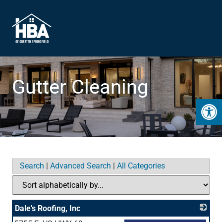
Gutter Cleaning
Open 
Search
|
Advanced Search
|
All Categories
Dale's Roofing, Inc