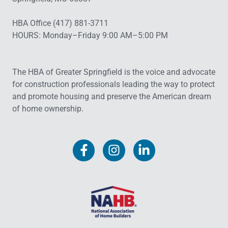
HBA Office (417) 881-3711
HOURS: Monday–Friday 9:00 AM–5:00 PM
The HBA of Greater Springfield is the voice and advocate
for construction professionals leading the way to protect
and promote housing and preserve the American dream
of home ownership.