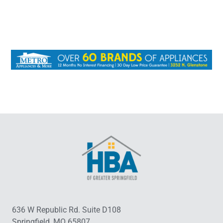
636 W Republic Rd. Suite D108
Springfield, MO 65807