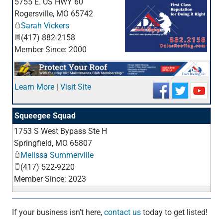
5755 E. US HWY 60
Rogersville
,
MO
65742
Sarah Vickers
(417) 882-2158
Member Since: 2000
_
Learn More
|
Visit Site
Squeegee Squad
1753 S West Bypass Ste H
_
Springfield
,
MO
65807
Melissa Summerville
(417) 522-9220
Member Since: 2023
If your business isn't here,
contact us
today to get listed!