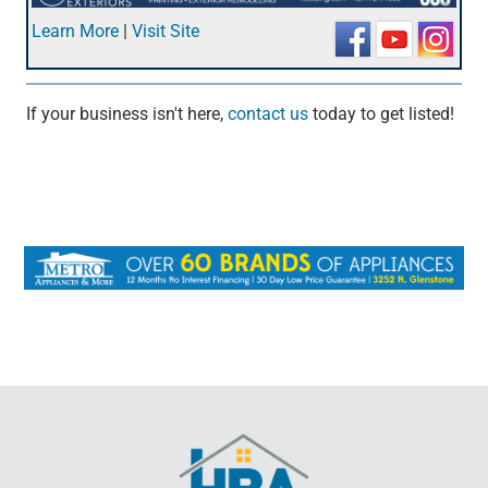
Learn More
|
Visit Site
If your business isn't here,
contact us
today to get listed!