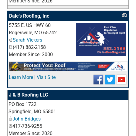
Member Since: 2026
Dale's Roofing, Inc
5755 E. US HWY 60
Rogersville
,
MO
65742
Sarah Vickers
(417) 882-2158
Member Since: 2000
_
Learn More
|
Visit Site
J & B Roofing LLC
PO Box 1722
_
Springfield
,
MO
65801
John Bridges
417-736-9255
Member Since: 2020