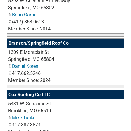
5398 W. Chestnut Expressway
_
Springfield
,
MO
65802
Brian Garber
(417) 863-0613
Member Since: 2014
Branson/Springfield Roof Co
1309 E Montclair St
_
Springfield
,
MO
65804
Daniel Koren
417.662.5246
Member Since: 2024
Cox Roofing Co LLC
5431 W. Sunshine St
_
Brookline
,
MO
65619
Mike Tucker
417-887-3874