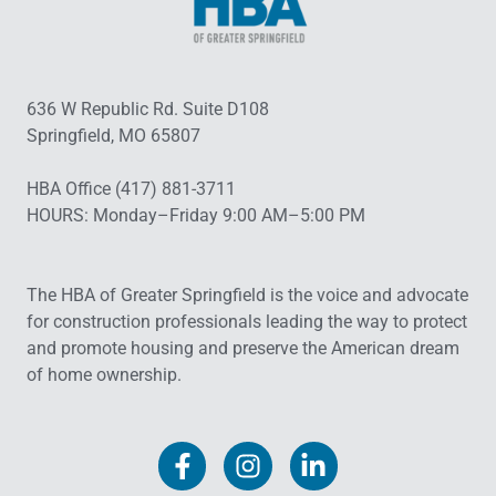
636 W Republic Rd. Suite D108
Springfield, MO 65807
HBA Office (417) 881-3711
HOURS: Monday–Friday 9:00 AM–5:00 PM
The HBA of Greater Springfield is the voice and advocate
for construction professionals leading the way to protect
and promote housing and preserve the American dream
of home ownership.