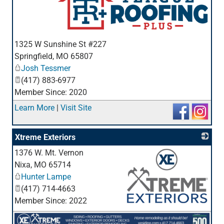
_
1325 W Sunshine St #227
Springfield
,
MO
65807
Josh Tessmer
(417) 883-6977
Member Since: 2020
Learn More
|
Visit Site
Xtreme Exteriors
1376 W. Mt. Vernon
Nixa
,
MO
65714
Hunter Lampe
(417) 714-4663
Member Since: 2022
_