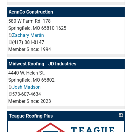
KennCo Construction
580 W Farm Rd. 178
_
Springfield
,
MO
65810 1625
Zachary Martin
(417) 881-8147
Member Since: 1994
Midwest Roofing - JD Industries
4440 W. Helen St.
_
Springfield
,
MO
65802
Josh Madson
573-607-4634
Member Since: 2023
Teague Roofing Plus