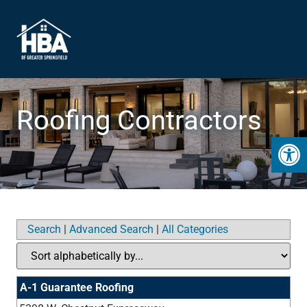
Roofing Contractors
Open 
Search
|
Advanced Search
|
All Categories
A-1 Guarantee Roofing