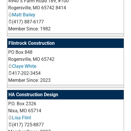
4940 S Farm Road 189, #100
_
Rogersville
,
MO
65742 8414
Matt Bailey
(417) 887-6177
Member Since: 1982
Flintrock Construction
PO Box 848
_
Rogersville
,
MO
65742
Claye White
417-202-3454
Member Since: 2023
HA Construction Design
P.O. Box 2326
_
Nixa
,
MO
65714
Lisa Flint
(417) 725-8877