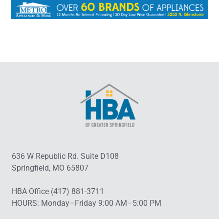
636 W Republic Rd. Suite D108
Springfield, MO 65807
HBA Office (417) 881-3711
HOURS: Monday–Friday 9:00 AM–5:00 PM