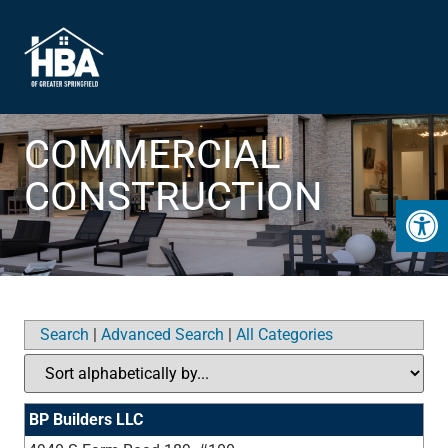
COMMERCIAL
CONSTRUCTION
Open 
Search
|
Advanced Search
|
All Categories
BP Builders LLC