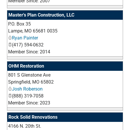
Member Since: 2007
Master's Plan Construction, LLC
P.O. Box 35
_
Lampe
,
MO
65681 0035
Ryan Painter
(417) 594-0632
Member Since: 2014
OHM Restoration
801 S Glenstone Ave
_
Springfield
,
MO
65802
Josh Roberson
(888) 319-7058
Member Since: 2023
Rock Solid Renovations
4166 N. 20th St.
_