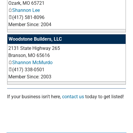
Ozark
,
MO
65721
Shannon Lee
(417) 581-8096
Member Since: 2004
Woodstone Builders, LLC
2131 State Highway 265
_
Branson
,
MO
65616
Shannon McMurdo
(417) 338-0501
Member Since: 2003
If your business isn't here,
contact us
today to get listed!