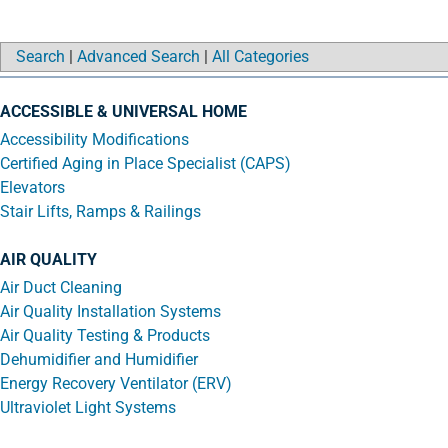
Search
|
Advanced Search
|
All Categories
ACCESSIBLE & UNIVERSAL HOME
Accessibility Modifications
Certified Aging in Place Specialist (CAPS)
Elevators
Stair Lifts, Ramps & Railings
AIR QUALITY
Air Duct Cleaning
Air Quality Installation Systems
Air Quality Testing & Products
Dehumidifier and Humidifier
Energy Recovery Ventilator (ERV)
Ultraviolet Light Systems