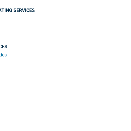
ATING SERVICES
CES
ades