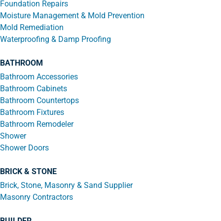
Foundation Repairs
Moisture Management & Mold Prevention
Mold Remediation
Waterproofing & Damp Proofing
BATHROOM
Bathroom Accessories
Bathroom Cabinets
Bathroom Countertops
Bathroom Fixtures
Bathroom Remodeler
Shower
Shower Doors
BRICK & STONE
Brick, Stone, Masonry & Sand Supplier
Masonry Contractors
BUILDER