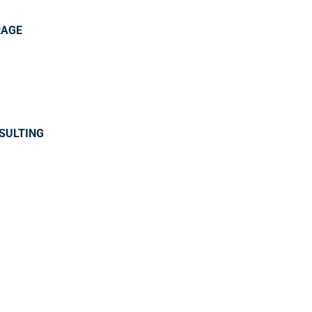
RAGE
SULTING