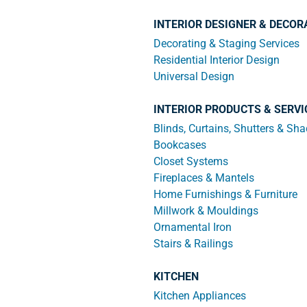
INTERIOR DESIGNER & DECOR
Decorating & Staging Services
Residential Interior Design
Universal Design
INTERIOR PRODUCTS & SERVI
Blinds, Curtains, Shutters & Sh
Bookcases
Closet Systems
Fireplaces & Mantels
Home Furnishings & Furniture
Millwork & Mouldings
Ornamental Iron
Stairs & Railings
KITCHEN
Kitchen Appliances