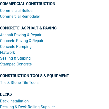
COMMERCIAL CONSTRUCTION
Commercial Builder
Commercial Remodeler
CONCRETE, ASPHALT & PAVING
Asphalt Paving & Repair
Concrete Paving & Repair
Concrete Pumping
Flatwork
Sealing & Striping
Stamped Concrete
CONSTRUCTION TOOLS & EQUIPMENT
Tile & Stone Tile Tools
DECKS
Deck Installation
Decking & Deck Railing Supplier