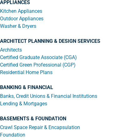
APPLIANCES
Kitchen Appliances
Outdoor Appliances
Washer & Dryers
ARCHITECT PLANNING & DESIGN SERVICES
Architects
Certified Graduate Associate (CGA)
Certified Green Professional (CGP)
Residential Home Plans
BANKING & FINANCIAL
Banks, Credit Unions & Financial Institutions
Lending & Mortgages
BASEMENTS & FOUNDATION
Crawl Space Repair & Encapsulation
Foundation