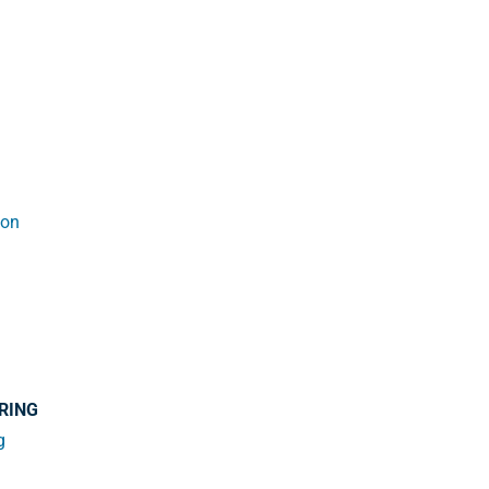
ion
RING
g