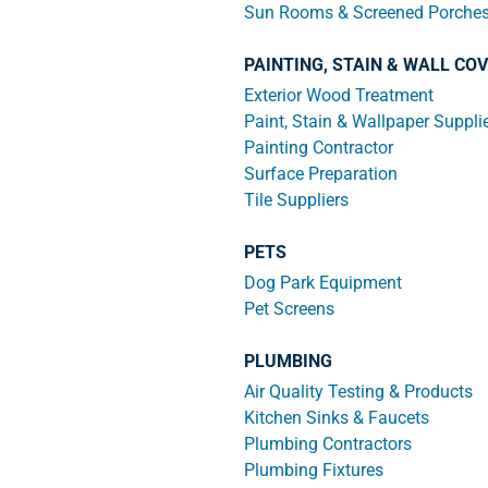
Sun Rooms & Screened Porche
PAINTING, STAIN & WALL CO
Exterior Wood Treatment
Paint, Stain & Wallpaper Suppli
Painting Contractor
Surface Preparation
Tile Suppliers
PETS
Dog Park Equipment
Pet Screens
PLUMBING
Air Quality Testing & Products
Kitchen Sinks & Faucets
Plumbing Contractors
Plumbing Fixtures