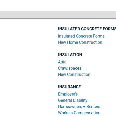
INSULATED CONCRETE FORM
Insulated Concrete Forms
New Home Construction
INSULATION
Attic
Crawlspaces
New Construction
INSURANCE
Employer’s
General Liability
Homeowners + Renters
Workers Compensation