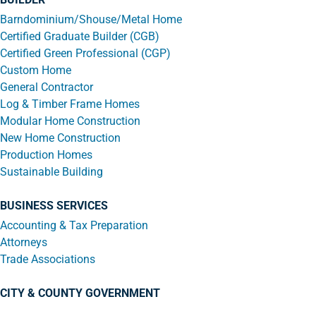
Barndominium/Shouse/Metal Home
Certified Graduate Builder (CGB)
Certified Green Professional (CGP)
Custom Home
General Contractor
Log & Timber Frame Homes
Modular Home Construction
New Home Construction
Production Homes
Sustainable Building
BUSINESS SERVICES
Accounting & Tax Preparation
Attorneys
Trade Associations
CITY & COUNTY GOVERNMENT