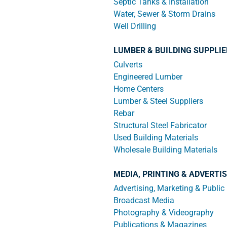
Septic Tanks & Installation
Water, Sewer & Storm Drains
Well Drilling
LUMBER & BUILDING SUPPLI
Culverts
Engineered Lumber
Home Centers
Lumber & Steel Suppliers
Rebar
Structural Steel Fabricator
Used Building Materials
Wholesale Building Materials
MEDIA, PRINTING & ADVERTI
Advertising, Marketing & Public
Broadcast Media
Photography & Videography
Publications & Magazines