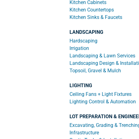
Kitchen Cabinets
Kitchen Countertops
Kitchen Sinks & Faucets
LANDSCAPING
Hardscaping
Irrigation
Landscaping & Lawn Services
Landscaping Design & Installat
Topsoil, Gravel & Mulch
LIGHTING
Ceiling Fans + Light Fixtures
Lighting Control & Automation
LOT PREPARATION & ENGINEE
Excavating, Grading & Trenchin
Infrastructure