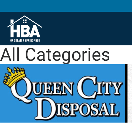
All Categories