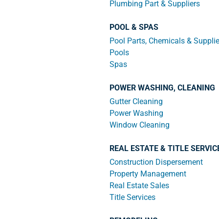
Plumbing Part & Suppliers
POOL & SPAS
Pool Parts, Chemicals & Suppli
Pools
Spas
POWER WASHING, CLEANING
Gutter Cleaning
Power Washing
Window Cleaning
REAL ESTATE & TITLE SERVIC
Construction Dispersement
Property Management
Real Estate Sales
Title Services