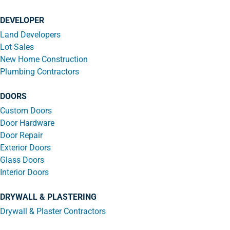
DEVELOPER
Land Developers
Lot Sales
New Home Construction
Plumbing Contractors
DOORS
Custom Doors
Door Hardware
Door Repair
Exterior Doors
Glass Doors
Interior Doors
DRYWALL & PLASTERING
Drywall & Plaster Contractors