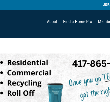
JOB
About
Find a Home Pro
Membe