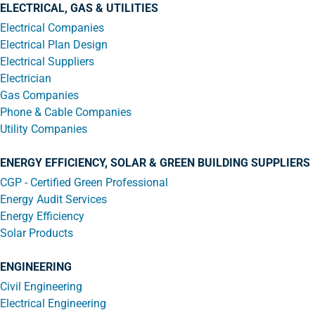
ELECTRICAL, GAS & UTILITIES
Electrical Companies
Electrical Plan Design
Electrical Suppliers
Electrician
Gas Companies
Phone & Cable Companies
Utility Companies
ENERGY EFFICIENCY, SOLAR & GREEN BUILDING SUPPLIERS
CGP - Certified Green Professional
Energy Audit Services
Energy Efficiency
Solar Products
ENGINEERING
Civil Engineering
Electrical Engineering