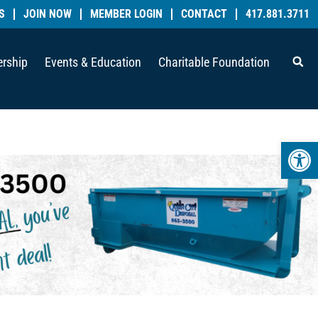
S
JOIN NOW
MEMBER LOGIN
CONTACT
417.881.3711
rship
Events & Education
Charitable Foundation
Open 