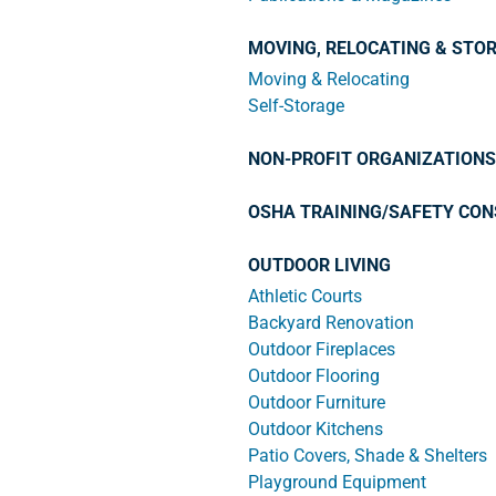
MOVING, RELOCATING & STO
Moving & Relocating
Self-Storage
NON-PROFIT ORGANIZATIONS
OSHA TRAINING/SAFETY CON
OUTDOOR LIVING
Athletic Courts
Backyard Renovation
Outdoor Fireplaces
Outdoor Flooring
Outdoor Furniture
Outdoor Kitchens
Patio Covers, Shade & Shelters
Playground Equipment