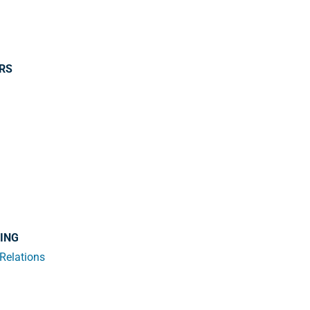
ERS
SING
 Relations